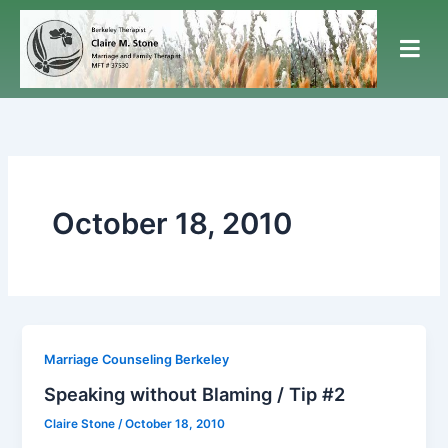
Skip
to
content
October 18, 2010
Marriage Counseling Berkeley
Speaking without Blaming / Tip #2
Claire Stone
/
October 18, 2010