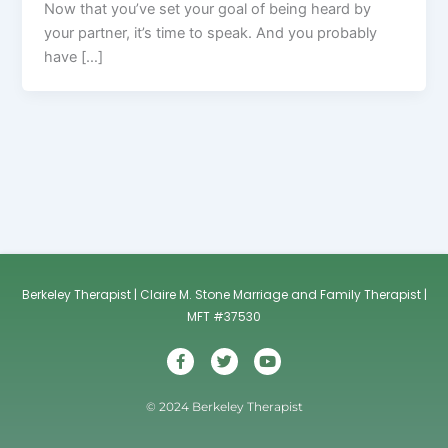
Now that you’ve set your goal of being heard by
your partner, it’s time to speak. And you probably
have […]
Berkeley Therapist | Claire M. Stone Marriage and Family Therapist |
MFT #37530
F
T
Y
a
w
o
c
i
u
e
t
t
© 2024 Berkeley Therapist
b
t
u
o
e
b
o
r
e