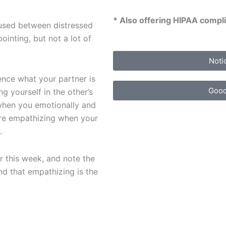
* Also offering HIPAA compli
used between distressed
ointing, but not a lot of
Noti
ence what your partner is
Good
g yourself in the other’s
s when you emotionally and
are empathizing when your
.
r this week, and note the
d that empathizing is the