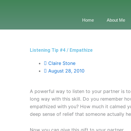
Skip
to
content
Home
About Me
Listening Tip #4 / Empathize
Claire Stone
August 28, 2010
A powerful way to listen to your partner is t
long way with this skill. Do you remember ho
empathized with you? How much it calmed y
deep sense of relief that someone actually h
Now you can give this gift to your partner.