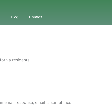
Blog
Contact
fornia residents
t an email response; email is sometimes