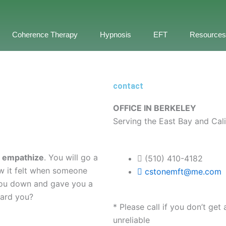
Coherence Therapy
Hypnosis
EFT
Resources
contact
OFFICE IN BERKELEY
Serving the East Bay and Cali
o
empathize
. You will go a
(510) 410-4182
w it felt when someone
cstonemft@me.com
ou down and gave you a
eard you?
* Please call if you don’t ge
unreliable