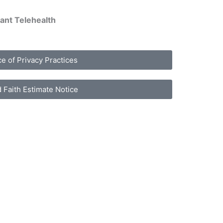
ant Telehealth
ce of Privacy Practices
 Faith Estimate Notice