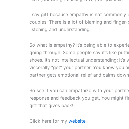
I say gift because empathy is not commonly 
couples. There is a lot of blaming and finger-p
listening and understanding.
So what is empathy? It’s being able to experi
going through. Some people say it’s like puttin
shoes. It’s not intellectual understanding; it’
viscerally “get” your partner. You know you 
partner gets emotional relief and calms down
So see if you can empathize with your partne
response and feedback you get. You might fin
gift that gives back!
Click here for my
website
.