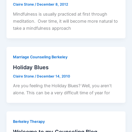
Claire Stone
/
December 8, 2012
Mindfulness is usually practiced at first through
meditation. Over time, it will become more natural to
take a mindfulness approach
Marriage Counseling Berkeley
Holiday Blues
Claire Stone
/
December 14, 2010
Are you feeling the Holiday Blues? Well, you aren’t
alone. This can be a very difficult time of year for
Berkeley Therapy
Welcome to my Counseling Blog