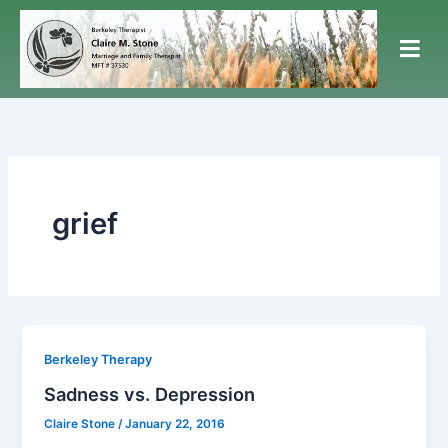
Skip
to
content
grief
Berkeley Therapy
Sadness vs. Depression
Claire Stone
/
January 22, 2016