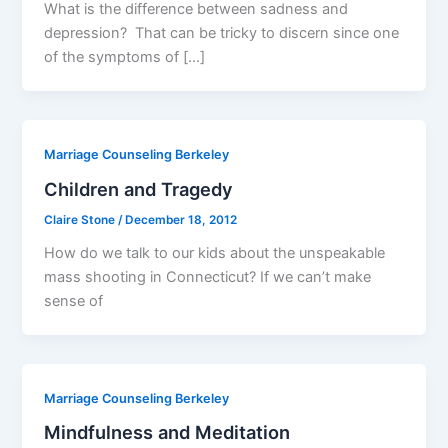
What is the difference between sadness and
depression? That can be tricky to discern since one
of the symptoms of […]
Marriage Counseling Berkeley
Children and Tragedy
Claire Stone
/
December 18, 2012
How do we talk to our kids about the unspeakable
mass shooting in Connecticut? If we can’t make
sense of
Marriage Counseling Berkeley
Mindfulness and Meditation