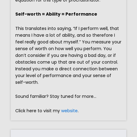
Self-worth = Ability = Performance
This translates into saying, “If I perform well, that
means I have a lot of ability, and so therefore I
feel really good about myself.” You measure your
sense of worth on how well you perform. You
don’t consider if you are having a bad day, or if
obstacles come up that are out of your control.
Instead you make a direct connection between
your level of performance and your sense of
self-worth.
Sound familiar? Stay tuned for more…
Click here to visit my
website
.