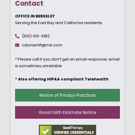
Contact
OFFICE IN BERKELEY
Serving the East Bay and California residents
(510) 410-4182
cstonemft@me.com
* Please call if you don’t get an email response; email
is sometimes unreliable
* Also offering HIPAA compliant Telehealth
Notice of Privacy Practices
Good Faith Estimate Notice