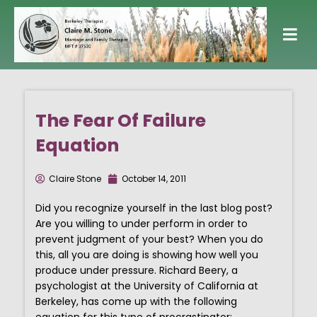
Skip
to
content
The Fear Of Failure
Equation
Claire Stone
October 14, 2011
Did you recognize yourself in the last blog post?
Are you willing to under perform in order to
prevent judgment of your best? When you do
this, all you are doing is showing how well you
produce under pressure. Richard Beery, a
psychologist at the University of California at
Berkeley, has come up with the following
equation for this type of procrastinator: