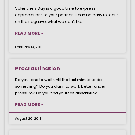
Valentine’s Day is a good time to express
appreciations to your partner. It can be easy to focus
on the negative, what we don’t like
READ MORE »
February 13, 2011
Procrastination
Do you tend to wait until the last minute to do
something? Do you claim to work better under
pressure? Do you find yourself dissatisfied
READ MORE »
August 26, 2011