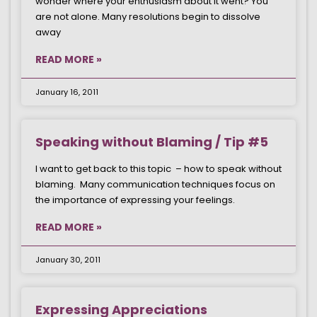
wonder where your enthusiasm about it went? You
are not alone. Many resolutions begin to dissolve
away
READ MORE »
January 16, 2011
Speaking without Blaming / Tip #5
I want to get back to this topic – how to speak without
blaming. Many communication techniques focus on
the importance of expressing your feelings.
READ MORE »
January 30, 2011
Expressing Appreciations