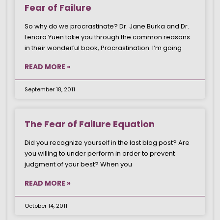
Fear of Failure
So why do we procrastinate? Dr. Jane Burka and Dr.
Lenora Yuen take you through the common reasons
in their wonderful book, Procrastination. I’m going
READ MORE »
September 18, 2011
The Fear of Failure Equation
Did you recognize yourself in the last blog post? Are
you willing to under perform in order to prevent
judgment of your best? When you
READ MORE »
October 14, 2011