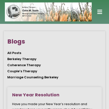
Blogs
All Posts
Berkeley Therapy
Coherence Therapy
Couple’s Therapy
Marriage Counseling Berkeley
Page
Page
Page
Page
Page
New Year Resolution
Have you made your New Year’s resolution and