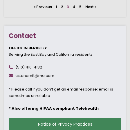
« Previous
1
2
3
4
5
Next »
Contact
OFFICE IN BERKELEY
Serving the East Bay and California residents
(510) 410-4182
cstonemft@me.com
* Please call if you don’t get an email response; email is
sometimes unreliable
* Also offering HIPAA compliant Telehealth
Notice of Privacy Practices